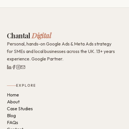
Chantal
Digital
Personal, hands-on Google Ads & Meta Ads strategy
for SMEs and local businesses across the UK. 13+ years
experience. Google Partner.
EXPLORE
Home
About
Case Studies
Blog
FAQs