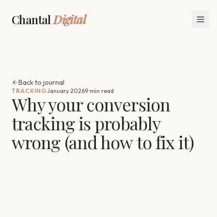
Chantal
Digital
Back to journal
TRACKING
January 2026
9 min read
Why your conversion
tracking is probably
wrong (and how to fix it)