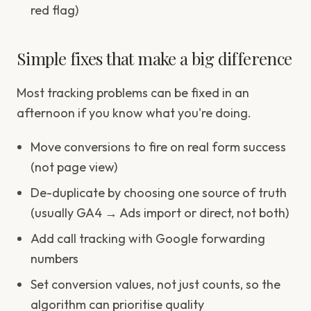
red flag)
Simple fixes that make a big difference
Most tracking problems can be fixed in an
afternoon if you know what you're doing.
Move conversions to fire on real form success
(not page view)
De-duplicate by choosing one source of truth
(usually GA4 → Ads import or direct, not both)
Add call tracking with Google forwarding
numbers
Set conversion values, not just counts, so the
algorithm can prioritise quality