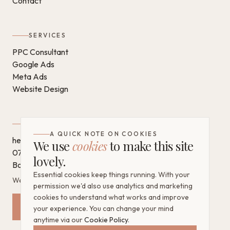
Contact
SERVICES
PPC Consultant
Google Ads
Meta Ads
Website Design
GET IN TOUCH
A QUICK NOTE ON COOKIES
hello@chantaldigital.com
We use
cookies
to make this site
07796 930628
lovely.
Book a call on Calendly
Essential cookies keep things running. With your
West Sussex, United Kingdom
permission we'd also use analytics and marketing
cookies to understand what works and improve
Request a Free Mini Audit
your experience. You can change your mind
anytime via our
Cookie Policy
.