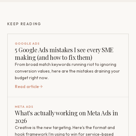
KEEP READING
GOOGLE ADS
5 Google Ads mistakes I see every SME
making (and how to fix them)
From broad match keywords running riot to ignoring
conversion values, here are the mistakes draining your
budget right now.
Read article
META ADS
What's actually working on Meta Ads in
2026
Creative is the new targeting. Here's the format and
hook framework I'm using to win for service-based