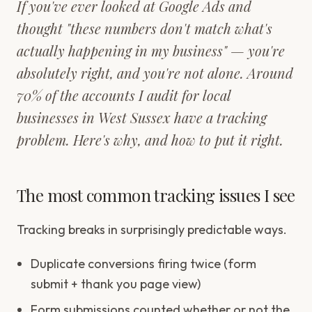
If you've ever looked at Google Ads and
thought "these numbers don't match what's
actually happening in my business" — you're
absolutely right, and you're not alone. Around
70% of the accounts I audit for local
businesses in West Sussex have a tracking
problem. Here's why, and how to put it right.
The most common tracking issues I see
Tracking breaks in surprisingly predictable ways.
Duplicate conversions firing twice (form
submit + thank you page view)
Form submissions counted whether or not the