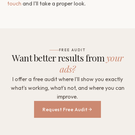
touch
and I'll take a proper look.
FREE AUDIT
Want better results from
your
ads?
I offer a free audit where I'll show you exactly
what's working, what's not, and where you can
improve.
Request Free Audit