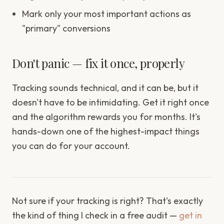
Mark only your most important actions as
"primary" conversions
Don't panic — fix it once, properly
Tracking sounds technical, and it can be, but it
doesn't have to be intimidating. Get it right once
and the algorithm rewards you for months. It's
hands-down one of the highest-impact things
you can do for your account.
Not sure if your tracking is right? That's exactly
the kind of thing I check in a free audit —
get in