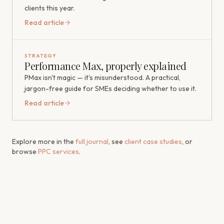
clients this year.
Read article
STRATEGY
Performance Max, properly explained
PMax isn't magic — it's misunderstood. A practical,
jargon-free guide for SMEs deciding whether to use it.
Read article
Explore more in the
full journal
, see
client case studies
, or
browse
PPC services
.