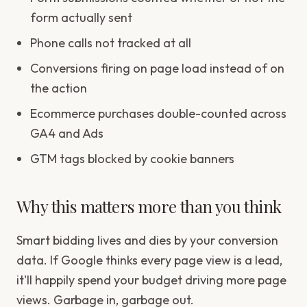
form actually sent
Phone calls not tracked at all
Conversions firing on page load instead of on
the action
Ecommerce purchases double-counted across
GA4 and Ads
GTM tags blocked by cookie banners
Why this matters more than you think
Smart bidding lives and dies by your conversion
data. If Google thinks every page view is a lead,
it'll happily spend your budget driving more page
views. Garbage in, garbage out.