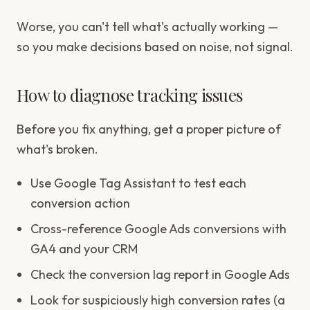
Worse, you can't tell what's actually working —
so you make decisions based on noise, not signal.
How to diagnose tracking issues
Before you fix anything, get a proper picture of
what's broken.
Use Google Tag Assistant to test each
conversion action
Cross-reference Google Ads conversions with
GA4 and your CRM
Check the conversion lag report in Google Ads
Look for suspiciously high conversion rates (a