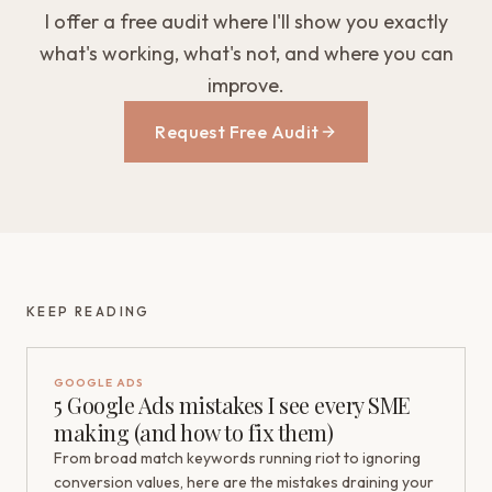
I offer a free audit where I'll show you exactly
what's working, what's not, and where you can
improve.
Request Free Audit
KEEP READING
GOOGLE ADS
5 Google Ads mistakes I see every SME
making (and how to fix them)
From broad match keywords running riot to ignoring
conversion values, here are the mistakes draining your