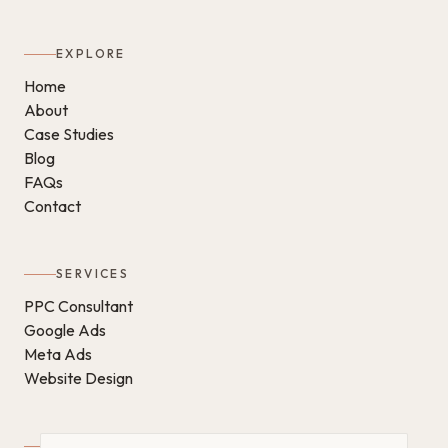
EXPLORE
Home
About
Case Studies
Blog
FAQs
Contact
SERVICES
PPC Consultant
Google Ads
Meta Ads
Website Design
GET IN TOUCH