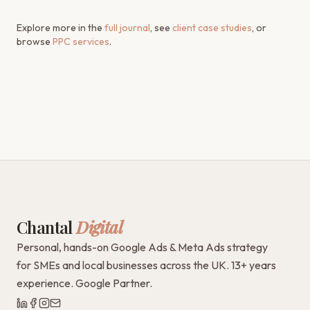
Explore more in the
full journal
, see
client case studies
, or
browse
PPC services
.
Chantal
Digital
Personal, hands-on Google Ads & Meta Ads strategy
for SMEs and local businesses across the UK. 13+ years
experience. Google Partner.