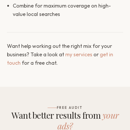
Combine for maximum coverage on high-
value local searches
Want help working out the right mix for your
business? Take a look at
my services
or
get in
touch
for a free chat.
FREE AUDIT
Want better results from
your
ads?