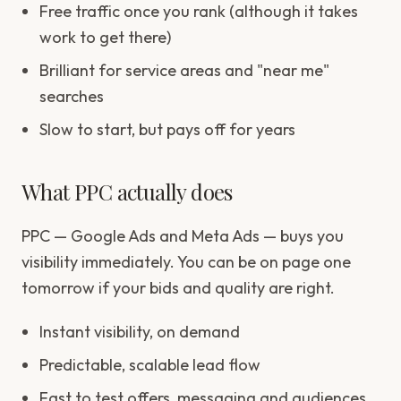
Free traffic once you rank (although it takes
work to get there)
Brilliant for service areas and "near me"
searches
Slow to start, but pays off for years
What PPC actually does
PPC — Google Ads and Meta Ads — buys you
visibility immediately. You can be on page one
tomorrow if your bids and quality are right.
Instant visibility, on demand
Predictable, scalable lead flow
Fast to test offers, messaging and audiences