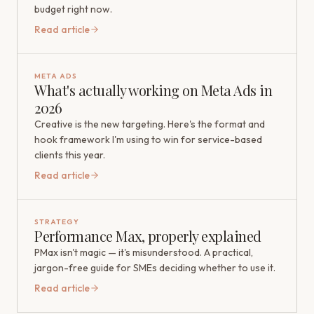
budget right now.
Read article
META ADS
What's actually working on Meta Ads in
2026
Creative is the new targeting. Here's the format and
hook framework I'm using to win for service-based
clients this year.
Read article
STRATEGY
Performance Max, properly explained
PMax isn't magic — it's misunderstood. A practical,
jargon-free guide for SMEs deciding whether to use it.
Read article