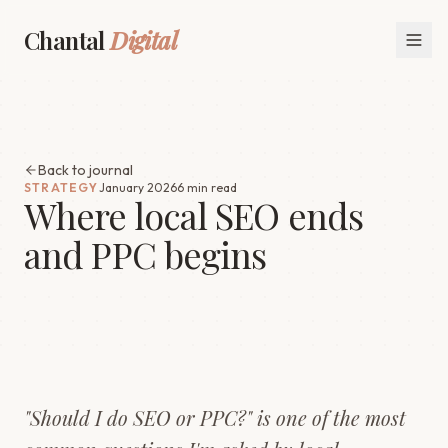
Chantal
Digital
Back to journal
STRATEGY
January 2026
6 min read
Where local SEO ends
and PPC begins
"Should I do SEO or PPC?" is one of the most