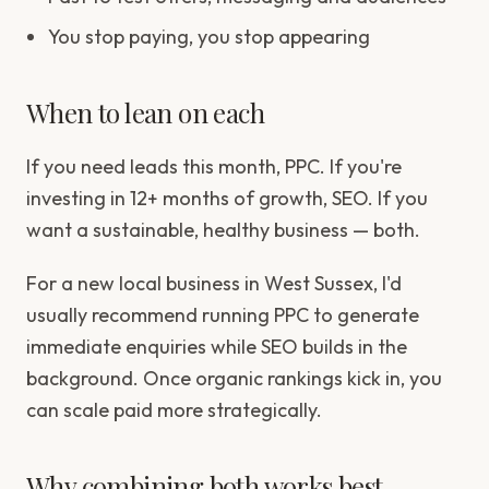
You stop paying, you stop appearing
When to lean on each
If you need leads this month, PPC. If you're
investing in 12+ months of growth, SEO. If you
want a sustainable, healthy business — both.
For a new local business in West Sussex, I'd
usually recommend running PPC to generate
immediate enquiries while SEO builds in the
background. Once organic rankings kick in, you
can scale paid more strategically.
Why combining both works best