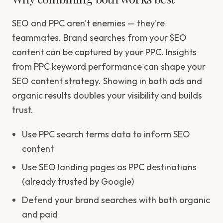
SEO and PPC aren't enemies — they're
teammates. Brand searches from your SEO
content can be captured by your PPC. Insights
from PPC keyword performance can shape your
SEO content strategy. Showing in both ads and
organic results doubles your visibility and builds
trust.
Use PPC search terms data to inform SEO
content
Use SEO landing pages as PPC destinations
(already trusted by Google)
Defend your brand searches with both organic
and paid