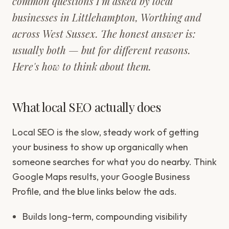
common questions I'm asked by local
businesses in Littlehampton, Worthing and
across West Sussex. The honest answer is:
usually both — but for different reasons.
Here's how to think about them.
What local SEO actually does
Local SEO is the slow, steady work of getting
your business to show up organically when
someone searches for what you do nearby. Think
Google Maps results, your Google Business
Profile, and the blue links below the ads.
Builds long-term, compounding visibility