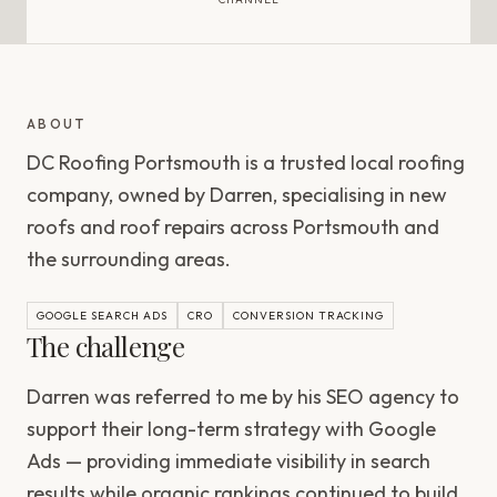
ABOUT
DC Roofing Portsmouth is a trusted local roofing
company, owned by Darren, specialising in new
roofs and roof repairs across Portsmouth and
the surrounding areas.
GOOGLE SEARCH ADS
CRO
CONVERSION TRACKING
The challenge
Darren was referred to me by his SEO agency to
support their long-term strategy with Google
Ads — providing immediate visibility in search
results while organic rankings continued to build.