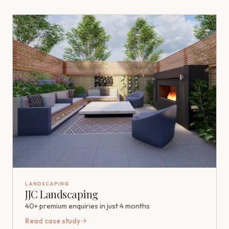
LANDSCAPING
JJC Landscaping
40+ premium enquiries in just 4 months
Read case study