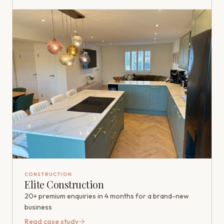
CONSTRUCTION
Elite Construction
20+ premium enquiries in 4 months for a brand-new
business
Read case study