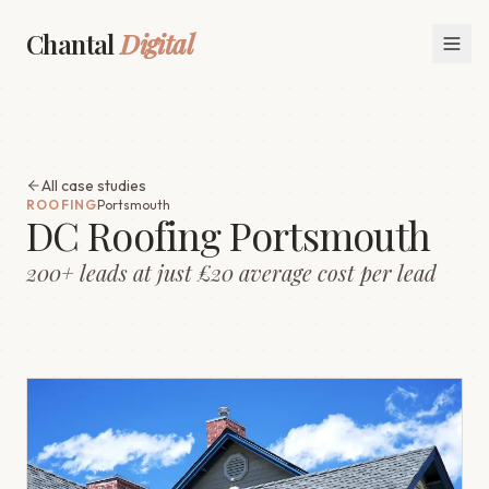
Chantal
Digital
All case studies
ROOFING
Portsmouth
DC Roofing Portsmouth
200+ leads at just £20 average cost per lead