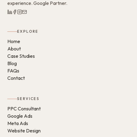
experience. Google Partner.
EXPLORE
Home
About
Case Studies
Blog
FAQs
Contact
SERVICES
PPC Consultant
Google Ads
Meta Ads
Website Design