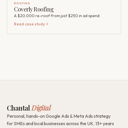
ROOFING
Coverly Roofing
A $20,000 re-roof from just $250 in ad spend
Read case study
Chantal
Digital
Personal, hands-on Google Ads & Meta Ads strategy
for SMEs and local businesses across the UK. 13+ years