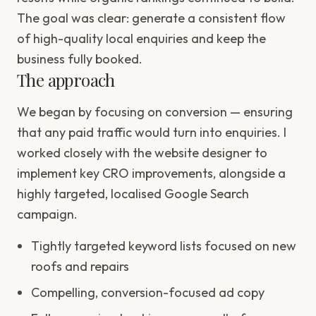
The goal was clear: generate a consistent flow
of high-quality local enquiries and keep the
business fully booked.
The approach
We began by focusing on conversion — ensuring
that any paid traffic would turn into enquiries. I
worked closely with the website designer to
implement key CRO improvements, alongside a
highly targeted, localised Google Search
campaign.
Tightly targeted keyword lists focused on new
roofs and repairs
Compelling, conversion-focused ad copy