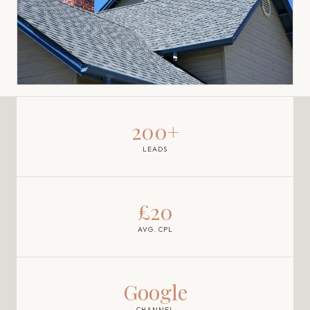
200+
LEADS
£20
AVG. CPL
Google
CHANNEL