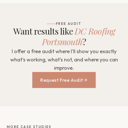
FREE AUDIT
Want results like
DC Roofing
Portsmouth
?
I offer a free audit where I'll show you exactly
what's working, what's not, and where you can
improve.
Request Free Audit
MORE CASE STUDIES