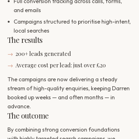
Full conversion tracking across calls, forms,
and emails
Campaigns structured to prioritise high-intent,
local searches
The results
→
200+ leads generated
→
Average cost per lead: just over £20
The campaigns are now delivering a steady
stream of high-quality enquiries, keeping Darren
booked up weeks — and often months — in
advance.
The outcome
By combining strong conversion foundations
with highly targeted search campaigns, we