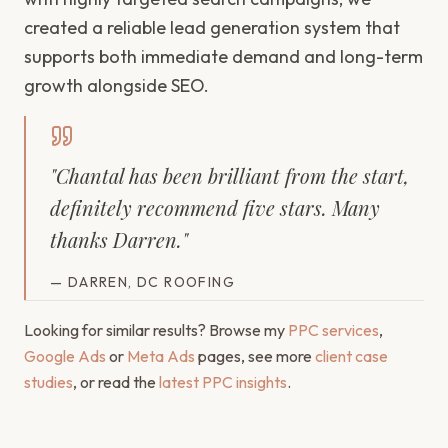
created a reliable lead generation system that
supports both immediate demand and long-term
growth alongside SEO.
"
Chantal has been brilliant from the start,
definitely recommend five stars. Many
thanks Darren.
"
—
DARREN, DC ROOFING
Looking for similar results? Browse my
PPC services
,
Google Ads
or
Meta Ads
pages, see more
client case
studies
, or read the
latest PPC insights
.