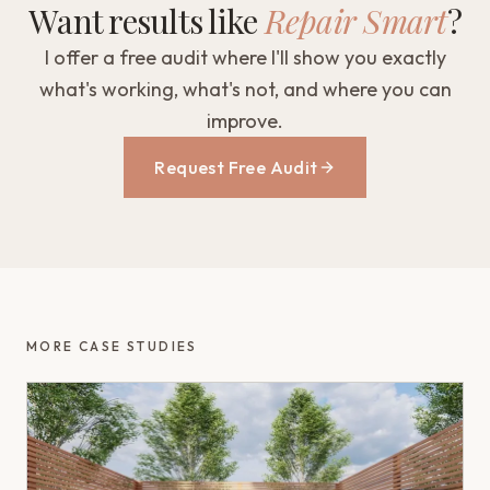
Want results like
Repair Smart
?
I offer a free audit where I'll show you exactly
what's working, what's not, and where you can
improve.
Request Free Audit
MORE CASE STUDIES