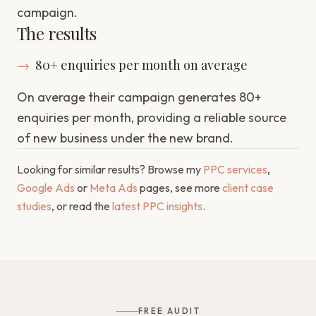
campaign.
The results
→
80+ enquiries per month on average
On average their campaign generates 80+
enquiries per month, providing a reliable source
of new business under the new brand.
Looking for similar results? Browse my
PPC services
,
Google Ads
or
Meta Ads
pages, see more
client case
studies
, or read the
latest PPC insights
.
FREE AUDIT