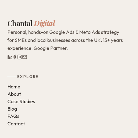
Chantal
Digital
Personal, hands-on Google Ads & Meta Ads strategy
for SMEs and local businesses across the UK. 13+ years
experience. Google Partner.
EXPLORE
Home
About
Case Studies
Blog
FAQs
Contact