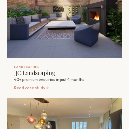
LANDSCAPING
JJC Landscaping
40+ premium enquiries in just 4 months
Read case study