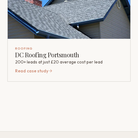
ROOFING
DC Roofing Portsmouth
200+ leads at just £20 average cost per lead
Read case study