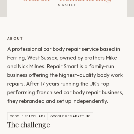
STRATEGY
ABOUT
A professional car body repair service based in
Ferring, West Sussex, owned by brothers Mike
and Nick Milnes. Repair Smart is a family-run
business offering the highest-quality body work
repairs. After 17 years running the UK's top-
performing franchised car body repair business,
they rebranded and set up independently.
GOOGLE SEARCH ADS
GOOGLE REMARKETING
The challenge