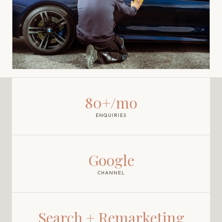
80+/mo
ENQUIRIES
Google
CHANNEL
Search + Remarketing