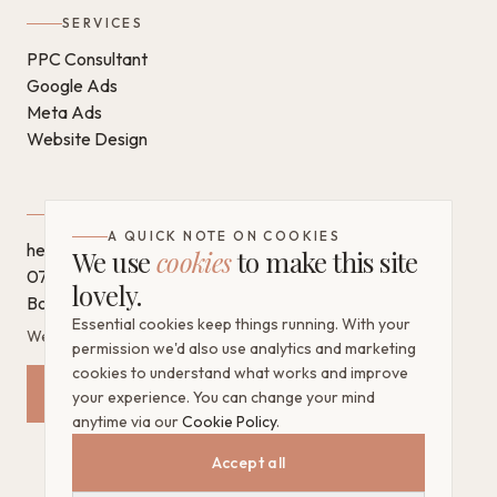
SERVICES
PPC Consultant
Google Ads
Meta Ads
Website Design
GET IN TOUCH
A QUICK NOTE ON COOKIES
hello@chantaldigital.com
We use
cookies
to make this site
07796 930628
lovely.
Book a call on Calendly
Essential cookies keep things running. With your
West Sussex, United Kingdom
permission we'd also use analytics and marketing
cookies to understand what works and improve
Request a Free Mini Audit
your experience. You can change your mind
anytime via our
Cookie Policy
.
Accept all