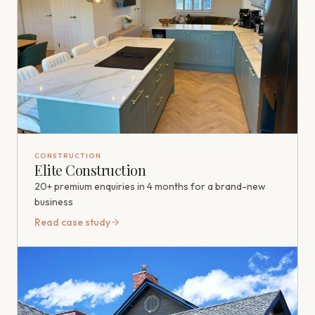
CONSTRUCTION
Elite Construction
20+ premium enquiries in 4 months for a brand-new
business
Read case study