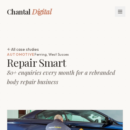
Chantal
Digital
All case studies
AUTOMOTIVE
Ferring, West Sussex
Repair Smart
80+ enquiries every month for a rebranded
body repair business