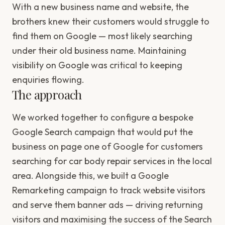
With a new business name and website, the
brothers knew their customers would struggle to
find them on Google — most likely searching
under their old business name. Maintaining
visibility on Google was critical to keeping
enquiries flowing.
The approach
We worked together to configure a bespoke
Google Search campaign that would put the
business on page one of Google for customers
searching for car body repair services in the local
area. Alongside this, we built a Google
Remarketing campaign to track website visitors
and serve them banner ads — driving returning
visitors and maximising the success of the Search