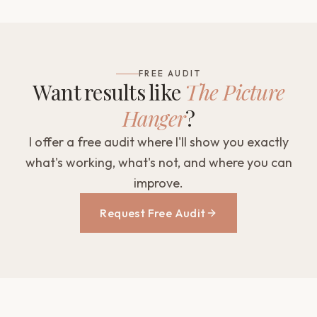
FREE AUDIT
Want results like
The Picture
Hanger
?
I offer a free audit where I'll show you exactly
what's working, what's not, and where you can
improve.
Request Free Audit