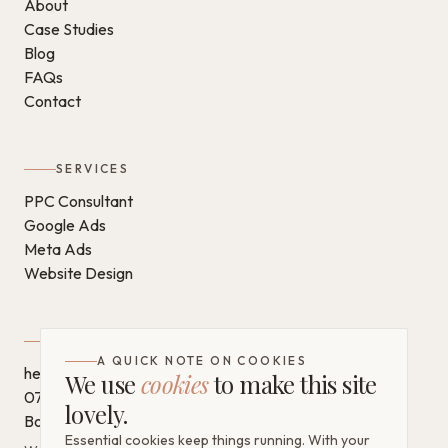
About
Case Studies
Blog
FAQs
Contact
SERVICES
PPC Consultant
Google Ads
Meta Ads
Website Design
GET IN TOUCH
A QUICK NOTE ON COOKIES
hello@chantaldigital.com
We use
cookies
to make this site
07796 930628
lovely.
Book a call on Calendly
Essential cookies keep things running. With your