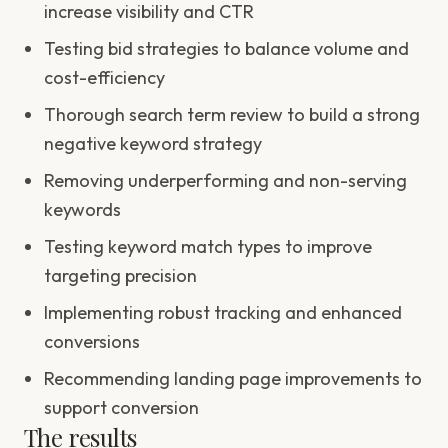
increase visibility and CTR
Testing bid strategies to balance volume and
cost-efficiency
Thorough search term review to build a strong
negative keyword strategy
Removing underperforming and non-serving
keywords
Testing keyword match types to improve
targeting precision
Implementing robust tracking and enhanced
conversions
Recommending landing page improvements to
support conversion
The results