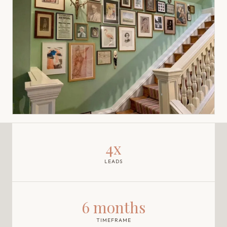
4x
LEADS
6 months
TIMEFRAME