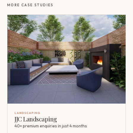
MORE CASE STUDIES
LANDSCAPING
JJC Landscaping
40+ premium enquiries in just 4 months