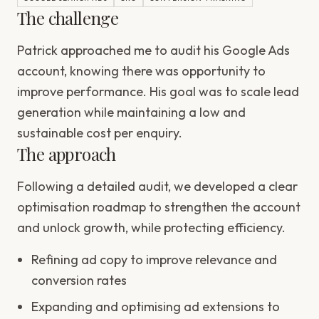
The challenge
Patrick approached me to audit his Google Ads
account, knowing there was opportunity to
improve performance. His goal was to scale lead
generation while maintaining a low and
sustainable cost per enquiry.
The approach
Following a detailed audit, we developed a clear
optimisation roadmap to strengthen the account
and unlock growth, while protecting efficiency.
Refining ad copy to improve relevance and
conversion rates
Expanding and optimising ad extensions to