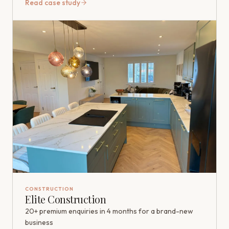
Read case study
CONSTRUCTION
Elite Construction
20+ premium enquiries in 4 months for a brand-new
business