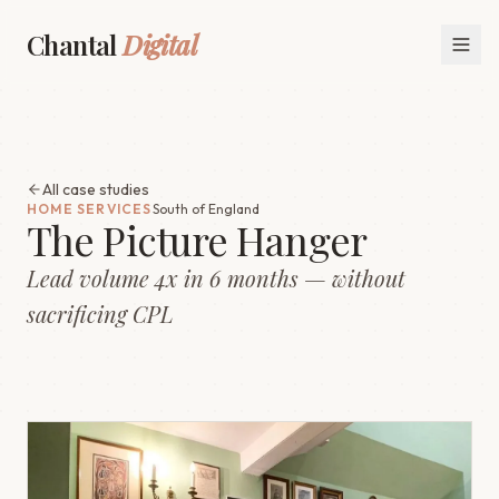
Chantal
Digital
All case studies
HOME SERVICES
South of England
The Picture Hanger
Lead volume 4x in 6 months — without
sacrificing CPL