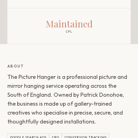
Maintained
CPL
ABOUT
The Picture Hanger is a professional picture and
mirror hanging service operating across the
South of England. Owned by Patrick Donohoe,
the business is made up of gallery-trained
creatives who specialise in precise, secure, and
thoughtfully designed installations.
GOOGLE SEARCH ADS
CRO
CONVERSION TRACKING