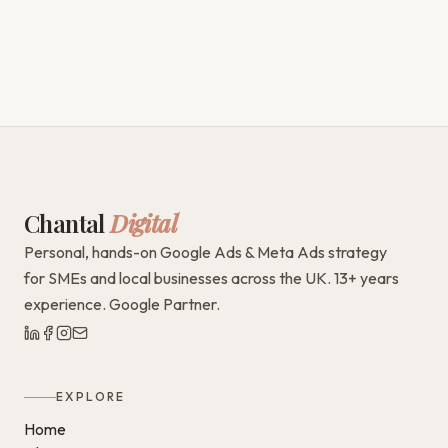
Chantal
Digital
Personal, hands-on Google Ads & Meta Ads strategy
for SMEs and local businesses across the UK. 13+ years
experience. Google Partner.
EXPLORE
Home