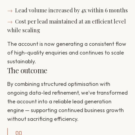
→
Lead volume increased by 4x within 6 months
→
Cost per lead maintained at an efficient level
while scaling
The account is now generating a consistent flow
of high-quality enquiries and continues to scale
sustainably.
The outcome
By combining structured optimisation with
ongoing data-led refinement, we've transformed
the account into a reliable lead generation
engine — supporting continued business growth
without sacrificing efficiency.