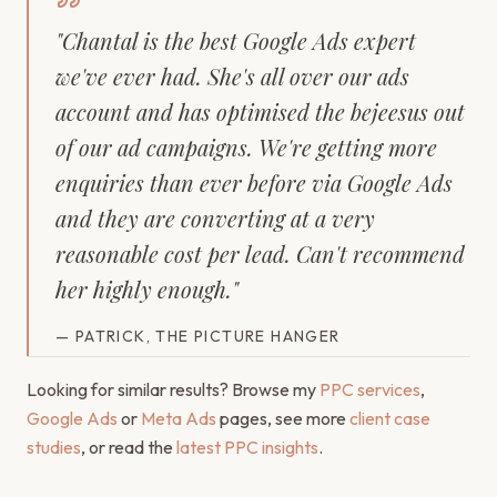
"
Chantal is the best Google Ads expert
we've ever had. She's all over our ads
account and has optimised the bejeesus out
of our ad campaigns. We're getting more
enquiries than ever before via Google Ads
and they are converting at a very
reasonable cost per lead. Can't recommend
her highly enough.
"
—
PATRICK, THE PICTURE HANGER
Looking for similar results? Browse my
PPC services
,
Google Ads
or
Meta Ads
pages, see more
client case
studies
, or read the
latest PPC insights
.