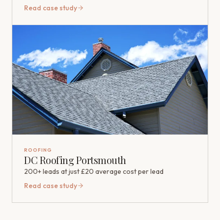
Read case study
ROOFING
DC Roofing Portsmouth
200+ leads at just £20 average cost per lead
Read case study