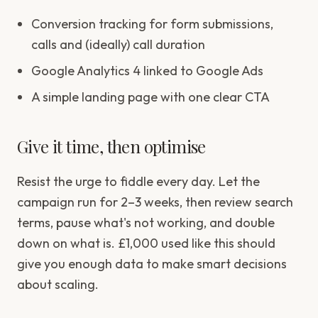
Conversion tracking for form submissions,
calls and (ideally) call duration
Google Analytics 4 linked to Google Ads
A simple landing page with one clear CTA
Give it time, then optimise
Resist the urge to fiddle every day. Let the
campaign run for 2–3 weeks, then review search
terms, pause what's not working, and double
down on what is. £1,000 used like this should
give you enough data to make smart decisions
about scaling.