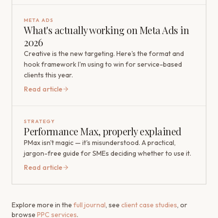
META ADS
What's actually working on Meta Ads in
2026
Creative is the new targeting. Here's the format and
hook framework I'm using to win for service-based
clients this year.
Read article
STRATEGY
Performance Max, properly explained
PMax isn't magic — it's misunderstood. A practical,
jargon-free guide for SMEs deciding whether to use it.
Read article
Explore more in the
full journal
, see
client case studies
, or
browse
PPC services
.