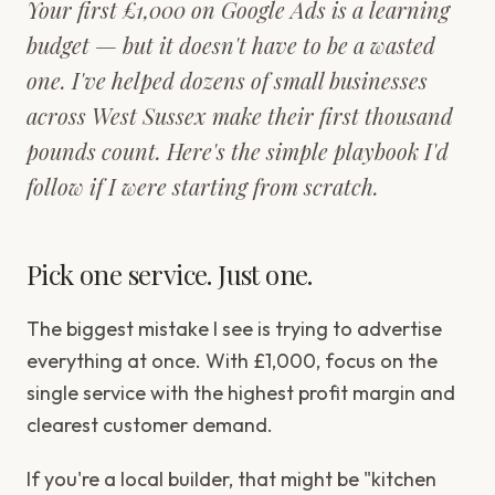
Your first £1,000 on Google Ads is a learning
budget — but it doesn't have to be a wasted
one. I've helped dozens of small businesses
across West Sussex make their first thousand
pounds count. Here's the simple playbook I'd
follow if I were starting from scratch.
Pick one service. Just one.
The biggest mistake I see is trying to advertise
everything at once. With £1,000, focus on the
single service with the highest profit margin and
clearest customer demand.
If you're a local builder, that might be "kitchen