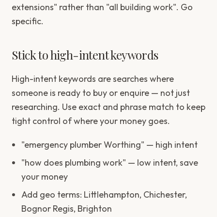
extensions" rather than "all building work". Go
specific.
Stick to high-intent keywords
High-intent keywords are searches where
someone is ready to buy or enquire — not just
researching. Use exact and phrase match to keep
tight control of where your money goes.
"emergency plumber Worthing" — high intent
"how does plumbing work" — low intent, save
your money
Add geo terms: Littlehampton, Chichester,
Bognor Regis, Brighton