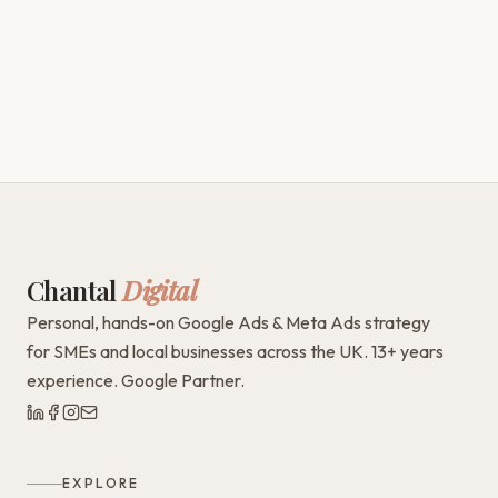
Chantal
Digital
Personal, hands-on Google Ads & Meta Ads strategy
for SMEs and local businesses across the UK. 13+ years
experience. Google Partner.
EXPLORE