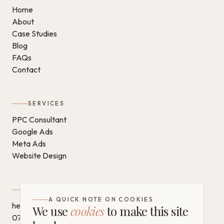
Home
About
Case Studies
Blog
FAQs
Contact
SERVICES
PPC Consultant
Google Ads
Meta Ads
Website Design
GET IN TOUCH
A QUICK NOTE ON COOKIES
hello@chantaldigital.com
We use
cookies
to make this site
07796 930628