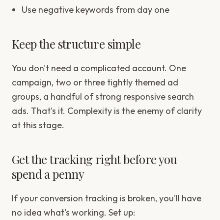
Use negative keywords from day one
Keep the structure simple
You don't need a complicated account. One
campaign, two or three tightly themed ad
groups, a handful of strong responsive search
ads. That's it. Complexity is the enemy of clarity
at this stage.
Get the tracking right before you
spend a penny
If your conversion tracking is broken, you'll have
no idea what's working. Set up: