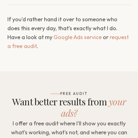
If you'd rather hand it over to someone who
does this every day, that's exactly what I do.
Have a look at my
Google Ads service
or
request
a free audit
.
FREE AUDIT
Want better results from
your
ads?
I offer a free audit where I'll show you exactly
what's working, what's not, and where you can