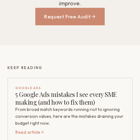
improve.
Request Free Audit
KEEP READING
GOOGLE ADS
5 Google Ads mistakes I see every SME
making (and how to fix them)
From broad match keywords running riot to ignoring
conversion values, here are the mistakes draining your
budget right now.
Read article