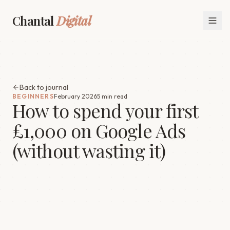
Chantal
Digital
Back to journal
BEGINNERS
February 2026
5 min read
How to spend your first
£1,000 on Google Ads
(without wasting it)