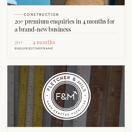
CONSTRUCTION
20+ premium enquiries in 4 months for
a brand-new business
20+
4 months
ENQUIRIES
TIMEFRAME