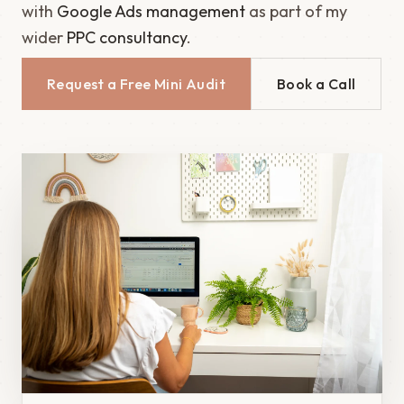
with
Google Ads management
as part of my
wider
PPC consultancy
.
Request a Free Mini Audit
Book a Call