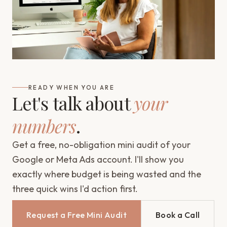
READY WHEN YOU ARE
Let's talk about
your
numbers
.
Get a free, no-obligation mini audit of your
Google or Meta Ads account. I'll show you
exactly where budget is being wasted and the
three quick wins I'd action first.
Request a Free Mini Audit
Book a Call