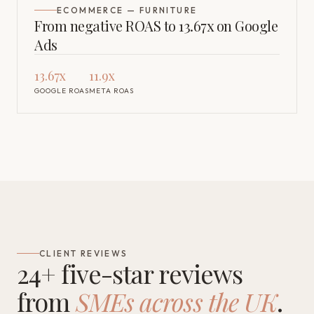
ECOMMERCE — FURNITURE
From negative ROAS to 13.67x on Google
Ads
13.67x
11.9x
GOOGLE ROAS
META ROAS
CLIENT REVIEWS
24+ five-star reviews
from
SMEs across the UK
.