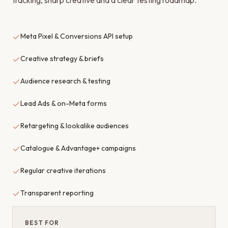
tracking, sharp creative and a clear testing roadmap.
Meta Pixel & Conversions API setup
Creative strategy & briefs
Audience research & testing
Lead Ads & on-Meta forms
Retargeting & lookalike audiences
Catalogue & Advantage+ campaigns
Regular creative iterations
Transparent reporting
BEST FOR