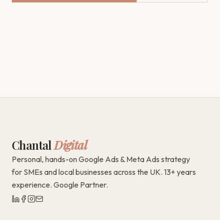
Chantal
Digital
Personal, hands-on Google Ads & Meta Ads strategy
for SMEs and local businesses across the UK. 13+ years
experience. Google Partner.