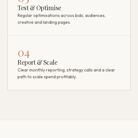
Test & Optimise
Regular optimisations across bids, audiences,
creative and landing pages.
04
Report & Scale
Clear monthly reporting, strategy calls and a clear
path to scale spend profitably.