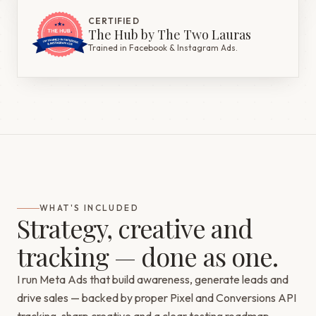
CERTIFIED
The Hub by The Two Lauras
Trained in Facebook & Instagram Ads.
WHAT'S INCLUDED
Strategy, creative and
tracking — done as one.
I run Meta Ads that build awareness, generate leads and
drive sales — backed by proper Pixel and Conversions API