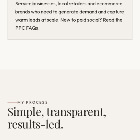
Service businesses, local retailers and ecommerce
brands who need to generate demand and capture
warm leads at scale. New to paid social? Read the
PPC FAQs
.
MY PROCESS
Simple, transparent,
results-led.