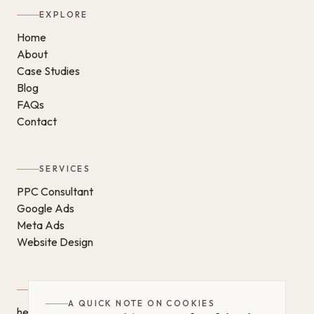
EXPLORE
Home
About
Case Studies
Blog
FAQs
Contact
SERVICES
PPC Consultant
Google Ads
Meta Ads
Website Design
GET IN TOUCH
A QUICK NOTE ON COOKIES
hello@chantaldigital.com