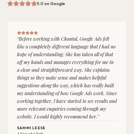
5.0 on Google
“
Before working with Chantal, Google Ads felt
like a completely different language that I had no
hope of understanding. She has taken all of that
off my hands and manages everything for me in
a clear and straightforward way. She explains
things so they make sense and makes helpful
suggestions along the way, which has really built
my understanding of how Google Ads work. Since
working together, I have started to see results and
more relevant enquiries coming through my
website. I would highly recommend her.
”
SAMMI LEESE
A Peaceful Path