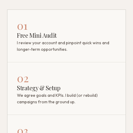
01
Free Mini Audit
I review your account and pinpoint quick wins and
longer-term opportunities.
02
Strategy & Setup
We agree goals and KPIs. I build (or rebuild)
campaigns from the ground up.
03