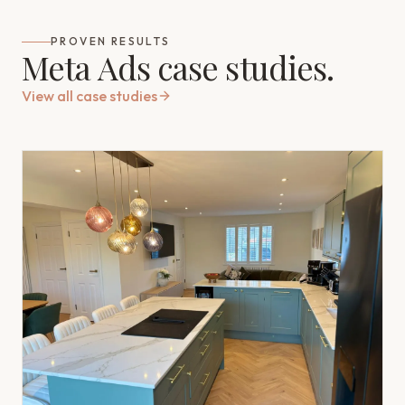
PROVEN RESULTS
Meta Ads case studies.
View all case studies