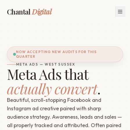
Chantal
Digital
NOW ACCEPTING NEW AUDITS FOR THIS
QUARTER
META ADS — WEST SUSSEX
Meta Ads that
actually convert
.
Beautiful, scroll-stopping Facebook and
Instagram ad creative paired with sharp
audience strategy. Awareness, leads and sales —
all properly tracked and attributed. Often paired