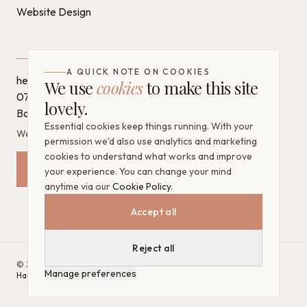
Website Design
GET IN TOUCH
A QUICK NOTE ON COOKIES
hello@chantaldigital.com
We use
cookies
to make this site
07796 930628
lovely.
Book a call on Calendly
Essential cookies keep things running. With your
West Sussex, United Kingdom
permission we'd also use analytics and marketing
cookies to understand what works and improve
Request a Free Mini Audit
your experience. You can change your mind
anytime via our
Cookie Policy
.
Accept all
Reject all
©
2026
Chantal Digital. All rights reserved.
·
Website by
Bright
Manage preferences
Harbour Digital
Google Partner · CIM Qualified
Privacy Policy
Cookie Policy