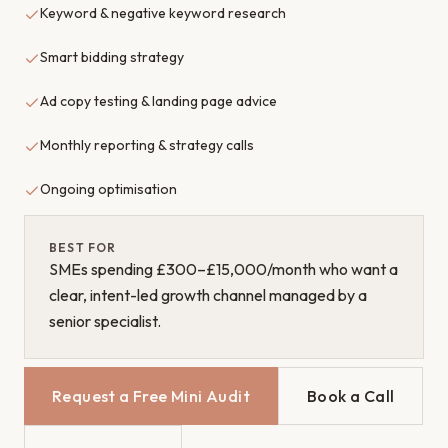
Keyword & negative keyword research
Smart bidding strategy
Ad copy testing & landing page advice
Monthly reporting & strategy calls
Ongoing optimisation
BEST FOR
SMEs spending £300–£15,000/month who want a
clear, intent-led growth channel managed by a
senior specialist.
Request a Free Mini Audit
Book a Call