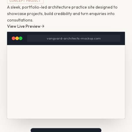
CONCEPT PROJECT
A sleek, portfolio-led architecture practice site designed to
showcase projects, build credibility and turn enquiries into
consultations.
View Live Preview
vanguard-architects-mockup.com