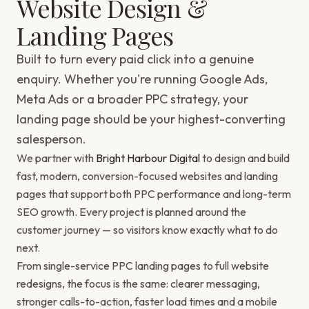
Website Design &
Landing Pages
Built to turn every paid click into a genuine
enquiry. Whether you're running Google Ads,
Meta Ads or a broader PPC strategy, your
landing page should be your highest-converting
salesperson.
We partner with
Bright Harbour Digital
to design and build
fast, modern, conversion-focused websites and landing
pages that support both PPC performance and long-term
SEO growth. Every project is planned around the
customer journey — so visitors know exactly what to do
next.
From single-service PPC landing pages to full website
redesigns, the focus is the same: clearer messaging,
stronger calls-to-action, faster load times and a mobile