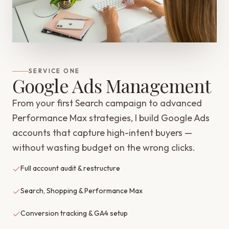
SERVICE ONE
Google Ads Management
From your first Search campaign to advanced
Performance Max strategies, I build Google Ads
accounts that capture high-intent buyers —
without wasting budget on the wrong clicks.
Full account audit & restructure
Search, Shopping & Performance Max
Conversion tracking & GA4 setup