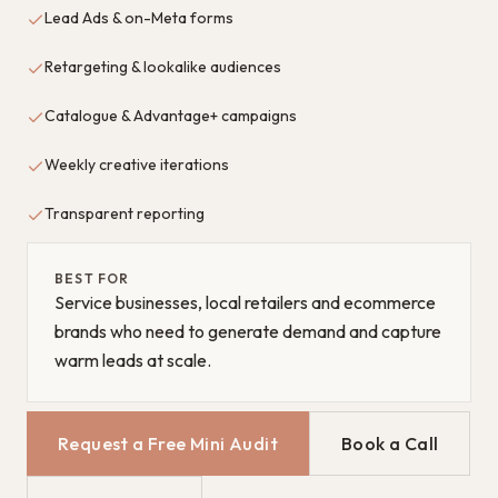
Lead Ads & on-Meta forms
Retargeting & lookalike audiences
Catalogue & Advantage+ campaigns
Weekly creative iterations
Transparent reporting
BEST FOR
Service businesses, local retailers and ecommerce
brands who need to generate demand and capture
warm leads at scale.
Request a Free Mini Audit
Book a Call