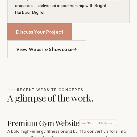
enquiries — delivered in partnership with Bright
Harbour Digital.
Discuss Your Project
View Website Showcase
RECENT WEBSITE CONCEPTS
A glimpse of the work.
Premium Gym Website
CONCEPT PROJECT
A bold, high-energy fitness brand built to convert visitors into