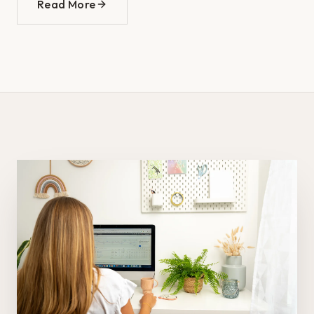
Read More