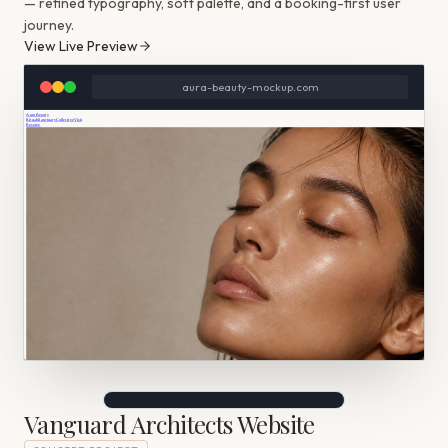
— refined typography, soft palette, and a booking-first user
journey.
View Live Preview
aura-beauty-mockup.com
Vanguard Architects Website