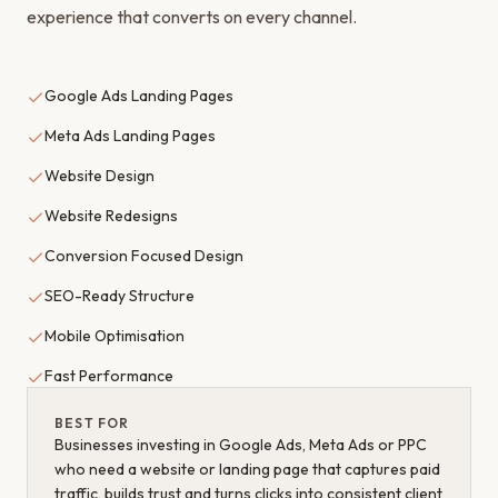
experience that converts on every channel.
Google Ads Landing Pages
Meta Ads Landing Pages
Website Design
Website Redesigns
Conversion Focused Design
SEO-Ready Structure
Mobile Optimisation
Fast Performance
BEST FOR
Businesses investing in Google Ads, Meta Ads or PPC
who need a website or landing page that captures paid
traffic, builds trust and turns clicks into consistent client