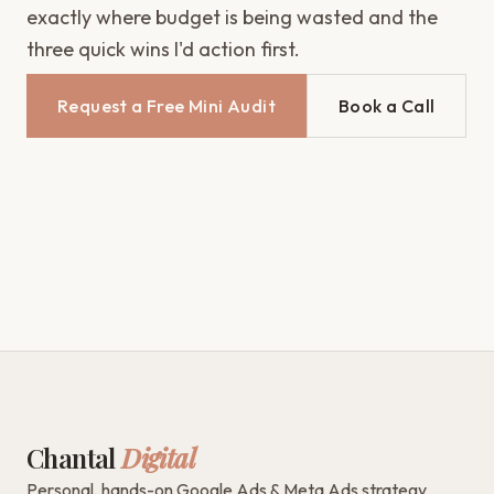
exactly where budget is being wasted and the
three quick wins I'd action first.
Request a Free Mini Audit
Book a Call
Chantal
Digital
Personal, hands-on Google Ads & Meta Ads strategy