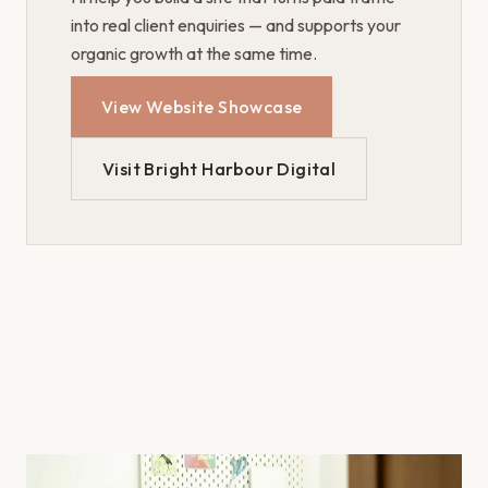
into real client enquiries — and supports your
organic growth at the same time.
View Website Showcase
Visit Bright Harbour Digital