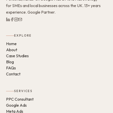
for SMEs and local businesses across the UK. 13+ years
experience. Google Partner.
EXPLORE
Home
About
Case Studies
Blog
FAQs
Contact
SERVICES
PPC Consultant
Google Ads
Meta Ads