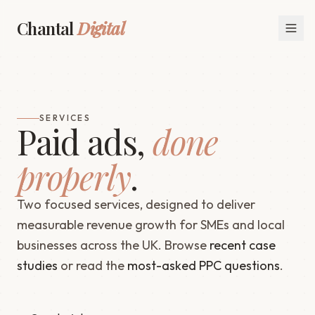
Chantal
Digital
SERVICES
Paid ads,
done
properly
.
Two focused services, designed to deliver
measurable revenue growth for SMEs and local
businesses across the UK. Browse
recent case
studies
or read the
most-asked PPC questions
.