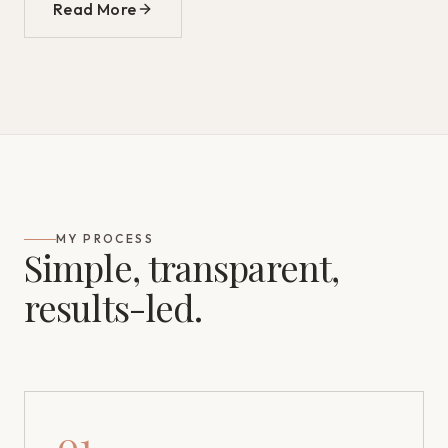
Read More
MY PROCESS
Simple, transparent,
results-led.
01