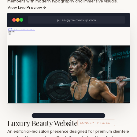
members with modern typography and immersive visuals.
View Live Preview
pulse-gym-mockup.com
Luxury Beauty Website
CONCEPT PROJECT
An editorial-led salon presence designed for premium clientele