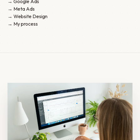
→ Google Ads
→ Meta Ads
→ Website Design
→ My process