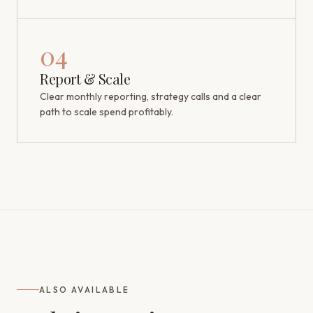
04
Report & Scale
Clear monthly reporting, strategy calls and a clear
path to scale spend profitably.
ALSO AVAILABLE