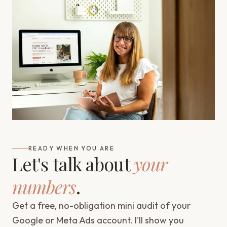
READY WHEN YOU ARE
Let's talk about
your
numbers
.
Get a free, no-obligation mini audit of your
Google or Meta Ads account. I'll show you