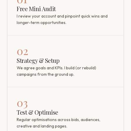
Free Mini Audit
I review your account and pinpoint quick wins and
longer-term opportunities.
02
Strategy & Setup
We agree goals and KPIs. I build (or rebuild)
campaigns from the ground up.
03
Test & Optimise
Regular optimisations across bids, audiences,
creative and landing pages.