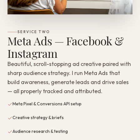
SERVICE TWO
Meta Ads — Facebook &
Instagram
Beautiful, scroll-stopping ad creative paired with
sharp audience strategy. I run Meta Ads that
build awareness, generate leads and drive sales
— all properly tracked and attributed.
Meta Pixel & Conversions API setup
Creative strategy & briefs
Audience research & testing