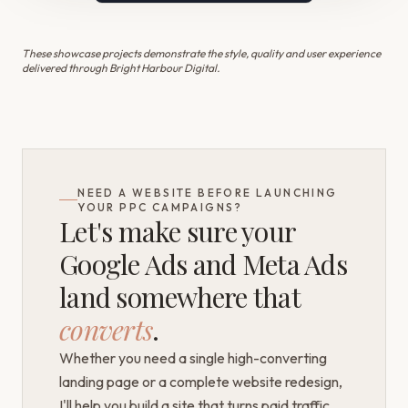
These showcase projects demonstrate the style, quality and user experience
delivered through Bright Harbour Digital.
NEED A WEBSITE BEFORE LAUNCHING
YOUR PPC CAMPAIGNS?
Let's make sure your
Google Ads and Meta Ads
land somewhere that
converts
.
Whether you need a single high-converting
landing page or a complete website redesign,
I'll help you build a site that turns paid traffic